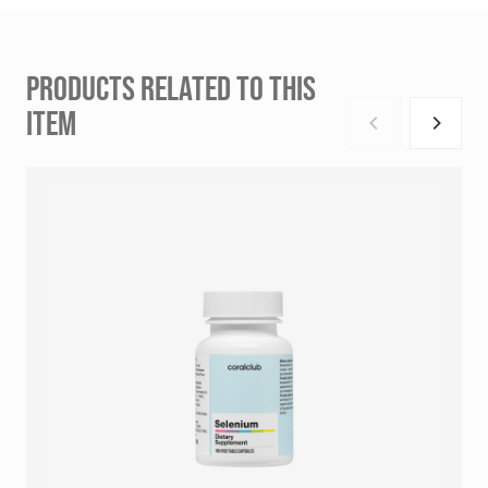
PRODUCTS RELATED TO THIS
ITEM