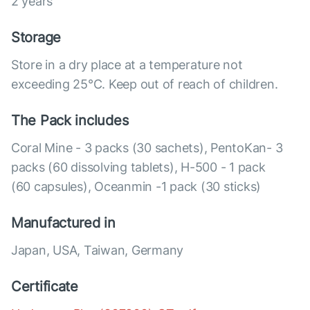
2 years
Storage
Store in a dry place at a temperature not
exceeding 25°C. Keep out of reach of children.
The Pack includes
Coral Mine - 3 packs (30 sachets), PentoKan- 3
packs (60 dissolving tablets), Н-500 - 1 pack
(60 capsules), Оceanmin -1 pack (30 sticks)
Manufactured in
Japan, USA, Taiwan, Germany
Certificate