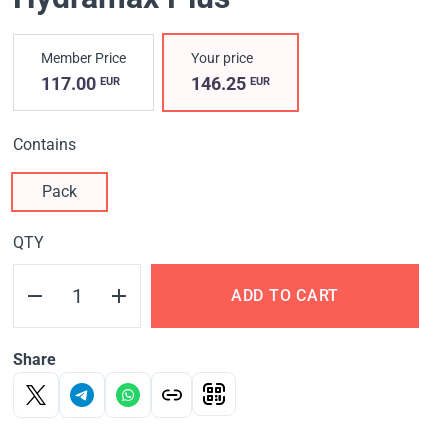
Member Price
Your price
117.00
146.25
EUR
EUR
Contains
Pack
QTY
ADD TO CART
Share