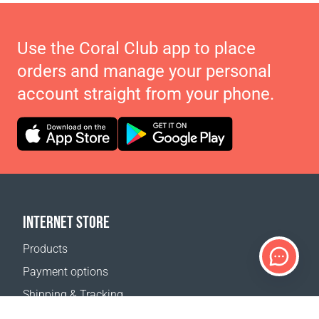
Use the Coral Club app to place
orders and manage your personal
account straight from your phone.
INTERNET STORE
Products
Payment options
Shipping & Tracking
Return Policy