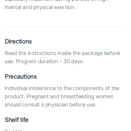
mental and physical exertion.
Directions
Read the instructions inside the package before
use. Program duration – 30 days.
Precautions
Individual intolerance to the components of the
product. Pregnant and breastfeeding women
should consult a physician before use.
Shelf life