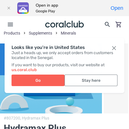
Open in app
Open
Google Play
Products
Supplements
Minerals
Looks like you're in United States
Just a heads up, we only accept orders from customers
located in the Senegal.
If you want to buy our products, visit our website at
us.coral.club
Go
Stay here
#807200,
Hydramax Plus
Hydramax Plus