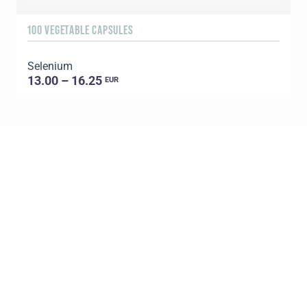
100 VEGETABLE CAPSULES
6
Selenium
U
13.00 – 16.25
EUR