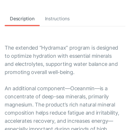
Description
Instructions
The extended “Hydramax” program is designed
to optimize hydration with essential minerals
and electrolytes, supporting water balance and
promoting overall well-being.
An additional component—Oceanmin—is a
concentrate of deep-sea minerals, primarily
magnesium. The product’s rich natural mineral
composition helps reduce fatigue and irritability,
accelerates recovery, and increases energy—
especially important during periods of high