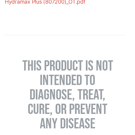
Hydramax Plus (807200)_OT.pdf
THIS PRODUCT IS NOT
INTENDED TO
DIAGNOSE, TREAT,
CURE, OR PREVENT
ANY DISEASE